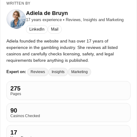
WRITTEN BY
Adiela de Bruyn
17 years experience • Reviews, Insights and Marketing
LinkedIn
Mail
Adiela founded the website and has over 17 years of
experience in the gambling industry. She reviews all listed
casinos and carefully checks licensing, safety, and legal
requirements before anything is published.
Expert on:
Reviews
Insights
Marketing
275
Pages
90
Casinos Checked
17