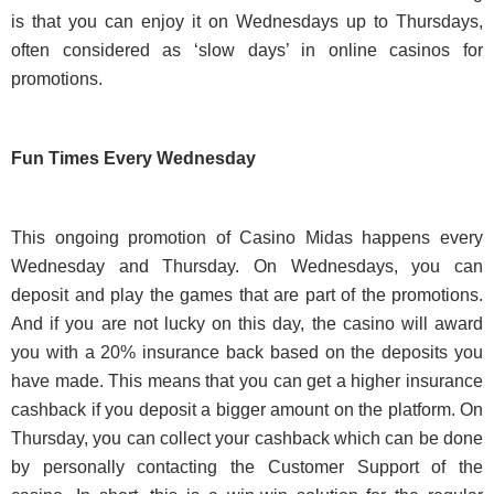
is that you can enjoy it on Wednesdays up to Thursdays,
often considered as ‘slow days’ in online casinos for
promotions.
Fun Times Every Wednesday
This ongoing promotion of Casino Midas happens every
Wednesday and Thursday. On Wednesdays, you can
deposit and play the games that are part of the promotions.
And if you are not lucky on this day, the casino will award
you with a 20% insurance back based on the deposits you
have made. This means that you can get a higher insurance
cashback if you deposit a bigger amount on the platform. On
Thursday, you can collect your cashback which can be done
by personally contacting the Customer Support of the