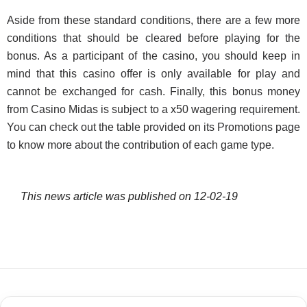
Aside from these standard conditions, there are a few more
conditions that should be cleared before playing for the
bonus. As a participant of the casino, you should keep in
mind that this casino offer is only available for play and
cannot be exchanged for cash. Finally, this bonus money
from Casino Midas is subject to a x50 wagering requirement.
You can check out the table provided on its Promotions page
to know more about the contribution of each game type.
This news article was published on 12-02-19