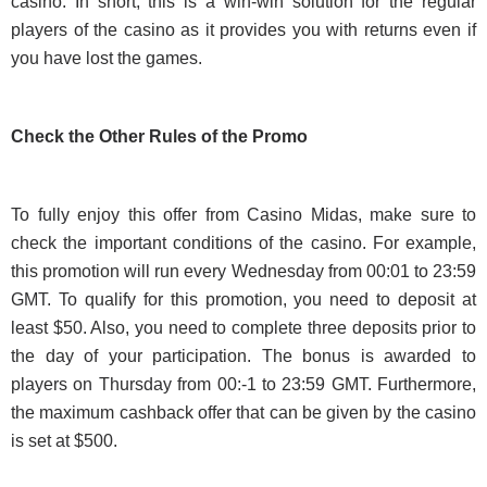
casino. In short, this is a win-win solution for the regular
players of the casino as it provides you with returns even if
you have lost the games.
Check the Other Rules of the Promo
To fully enjoy this offer from Casino Midas, make sure to
check the important conditions of the casino. For example,
this promotion will run every Wednesday from 00:01 to 23:59
GMT. To qualify for this promotion, you need to deposit at
least $50. Also, you need to complete three deposits prior to
the day of your participation. The bonus is awarded to
players on Thursday from 00:-1 to 23:59 GMT. Furthermore,
the maximum cashback offer that can be given by the casino
is set at $500.