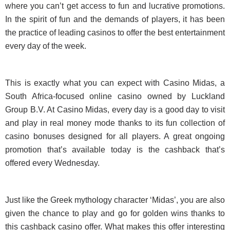
where you can’t get access to fun and lucrative promotions.
In the spirit of fun and the demands of players, it has been
the practice of leading casinos to offer the best entertainment
every day of the week.
This is exactly what you can expect with Casino Midas, a
South Africa-focused online casino owned by Luckland
Group B.V. At Casino Midas, every day is a good day to visit
and play in real money mode thanks to its fun collection of
casino bonuses designed for all players. A great ongoing
promotion that’s available today is the cashback that’s
offered every Wednesday.
Just like the Greek mythology character ‘Midas’, you are also
given the chance to play and go for golden wins thanks to
this cashback casino offer. What makes this offer interesting