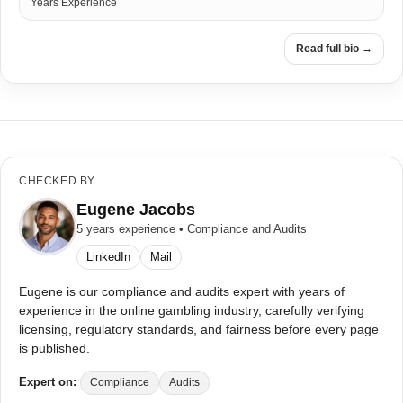
Years Experience
Read full bio →
CHECKED BY
Eugene Jacobs
5 years experience • Compliance and Audits
LinkedIn
Mail
Eugene is our compliance and audits expert with years of
experience in the online gambling industry, carefully verifying
licensing, regulatory standards, and fairness before every page
is published.
Expert on:
Compliance
Audits