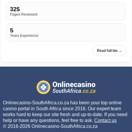
325
Pages Reviewed
5
Years Experience
Read full bio →
Onlinecasino-SouthAfrica.co.za has been your top online
casino portal in South Africa since 2016. Our expert team
works hard to keep our site fresh and up-to-date. If you need
help or have any questions, feel free to ask.
Contact us
© 2016-2026 Onlinecasino-SouthAfrica.co.za