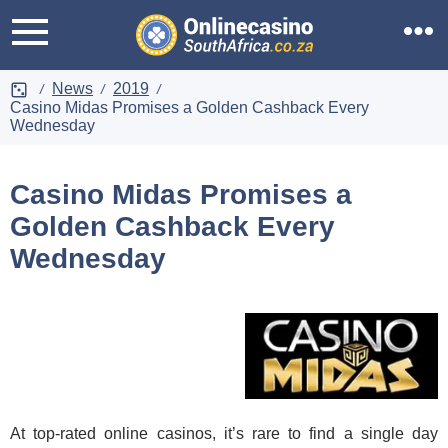
10Bet Casino
Roulette
Welcome bonus
Debit & Credit card Casinos
Casino Software
News
2019
Casino Midas Promises a Golden Cashback Every
Wednesday
ZarBet
Blackjack
No deposit bonus
EasyEFT Casinos
Live Casino
SpringBok casino
Slots
Free spins
Instant EFT Casinos
Gambling addiction
Casino Midas Promises a
Golden Cashback Every
Playabets
Video Poker
Bonus Codes
Neteller Casinos
About us
Wednesday
20Bet Casino
Craps
Wagering Requirements
Capitec Casinos
Contact us
Mobile Casinos
Payz Casinos
New Online Casinos
At top-rated online casinos, it’s rare to find a single day
Free Online Casinos