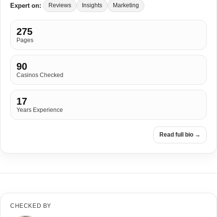
Expert on:
Reviews
Insights
Marketing
275
Pages
90
Casinos Checked
17
Years Experience
Read full bio →
CHECKED BY