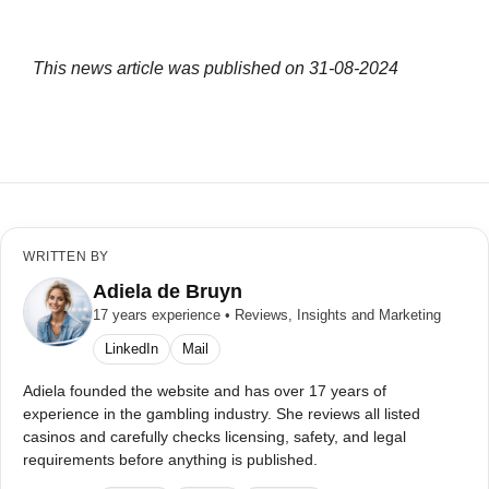
This news article was published on 31-08-2024
WRITTEN BY
Adiela de Bruyn
17 years experience • Reviews, Insights and Marketing
LinkedIn
Mail
Adiela founded the website and has over 17 years of
experience in the gambling industry. She reviews all listed
casinos and carefully checks licensing, safety, and legal
requirements before anything is published.