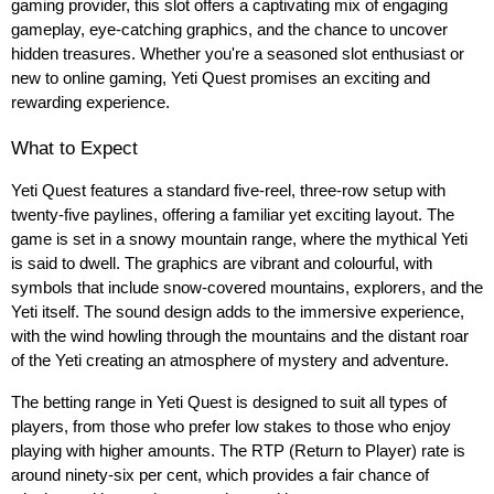
gaming provider, this slot offers a captivating mix of engaging 
gameplay, eye-catching graphics, and the chance to uncover 
hidden treasures. Whether you're a seasoned slot enthusiast or 
new to online gaming, Yeti Quest promises an exciting and 
rewarding experience.
What to Expect
Yeti Quest features a standard five-reel, three-row setup with 
twenty-five paylines, offering a familiar yet exciting layout. The 
game is set in a snowy mountain range, where the mythical Yeti 
is said to dwell. The graphics are vibrant and colourful, with 
symbols that include snow-covered mountains, explorers, and the 
Yeti itself. The sound design adds to the immersive experience, 
with the wind howling through the mountains and the distant roar 
of the Yeti creating an atmosphere of mystery and adventure.
The betting range in Yeti Quest is designed to suit all types of 
players, from those who prefer low stakes to those who enjoy 
playing with higher amounts. The RTP (Return to Player) rate is 
around ninety-six per cent, which provides a fair chance of 