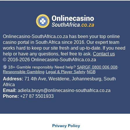
Onlinecasino-SouthAfrica.co.za has been your top online
casino portal in South Africa since 2016. Our expert team
works hard to keep our site fresh and up-to-date. If you need
help or have any questions, feel free to ask.
Contact us
© 2016-2026 Onlinecasino-SouthAfrica.co.za
🔞 18+
·
Gamble responsibly
·
Need help?
SARGF 0800 006 008
·
Responsible Gambling
·
Legal & Player Safety
·
NGB
Address:
71 4th Ave, Westdene, Johannesburg, South
Africa
Email:
adiela.bruyn@onlinecasino-southafrica.co.za
Phone:
+27 87 5501933
Privacy Policy