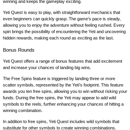
winning and keeps the gameplay exciting.
Yeti Quest is easy to play, with straightforward mechanics that 
even beginners can quickly grasp. The game’s pace is steady, 
allowing you to enjoy the adventure without feeling rushed. Every 
spin brings the possibility of encountering the Yeti and uncovering 
hidden rewards, making each round as exciting as the last.
Bonus Rounds
Yeti Quest offers a range of bonus features that add excitement 
and increase your chances of landing big wins.
The Free Spins feature is triggered by landing three or more 
scatter symbols, represented by the Yeti’s footprint. This feature 
awards you ten free spins, allowing you to win without risking your 
funds. During the free spins, the Yeti may appear to add wild 
symbols to the reels, further enhancing your chances of hitting a 
winning combination.
In addition to free spins, Yeti Quest includes wild symbols that 
substitute for other symbols to create winning combinations. 