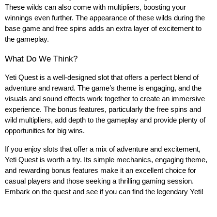
These wilds can also come with multipliers, boosting your 
winnings even further. The appearance of these wilds during the 
base game and free spins adds an extra layer of excitement to 
the gameplay.
What Do We Think?
Yeti Quest is a well-designed slot that offers a perfect blend of 
adventure and reward. The game’s theme is engaging, and the 
visuals and sound effects work together to create an immersive 
experience. The bonus features, particularly the free spins and 
wild multipliers, add depth to the gameplay and provide plenty of 
opportunities for big wins.
If you enjoy slots that offer a mix of adventure and excitement, 
Yeti Quest is worth a try. Its simple mechanics, engaging theme, 
and rewarding bonus features make it an excellent choice for 
casual players and those seeking a thrilling gaming session. 
Embark on the quest and see if you can find the legendary Yeti!