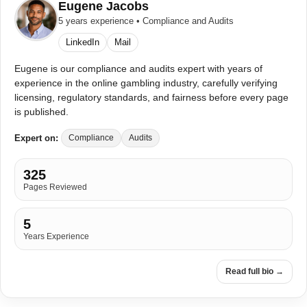
Eugene Jacobs
5 years experience • Compliance and Audits
LinkedIn
Mail
Eugene is our compliance and audits expert with years of
experience in the online gambling industry, carefully verifying
licensing, regulatory standards, and fairness before every page
is published.
Expert on:
Compliance
Audits
325
Pages Reviewed
5
Years Experience
Read full bio →