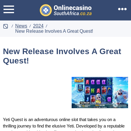
10Bet Casino
Roulette
Welcome bonus
Debit & Credit card Casinos
Casino Software
News
2024
New Release Involves A Great Quest!
ZarBet
Blackjack
No deposit bonus
EasyEFT Casinos
Live Casino
New Release Involves A Great
SpringBok casino
Slots
Free spins
Instant EFT Casinos
Gambling addiction
Quest!
Playabets
Video Poker
Bonus Codes
Neteller Casinos
About us
20Bet Casino
Craps
Wagering Requirements
Capitec Casinos
Contact us
Mobile Casinos
Payz Casinos
New Online Casinos
Yeti Quest is an adventurous online slot that takes you on a 
thrilling journey to find the elusive Yeti. Developed by a reputable 
Free Online Casinos