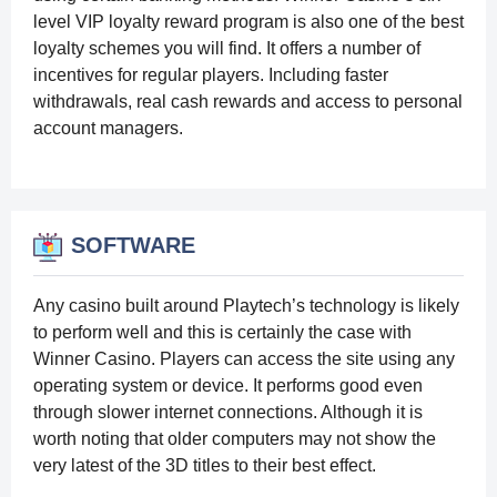
level VIP loyalty reward program is also one of the best
loyalty schemes you will find. It offers a number of
incentives for regular players. Including faster
withdrawals, real cash rewards and access to personal
account managers.
SOFTWARE
Any casino built around Playtech’s technology is likely
to perform well and this is certainly the case with
Winner Casino. Players can access the site using any
operating system or device. It performs good even
through slower internet connections. Although it is
worth noting that older computers may not show the
very latest of the 3D titles to their best effect.