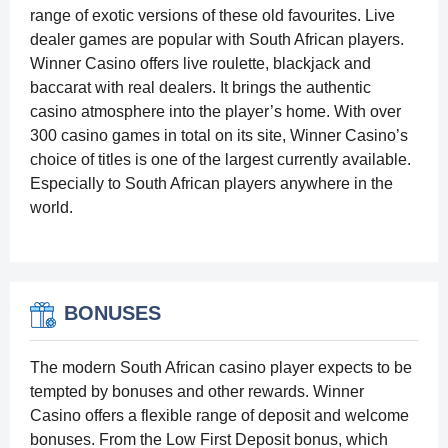
range of exotic versions of these old favourites. Live
dealer games are popular with South African players.
Winner Casino offers live roulette, blackjack and
baccarat with real dealers. It brings the authentic
casino atmosphere into the player’s home. With over
300 casino games in total on its site, Winner Casino’s
choice of titles is one of the largest currently available.
Especially to South African players anywhere in the
world.
BONUSES
The modern South African casino player expects to be
tempted by bonuses and other rewards. Winner
Casino offers a flexible range of deposit and welcome
bonuses. From the Low First Deposit bonus, which