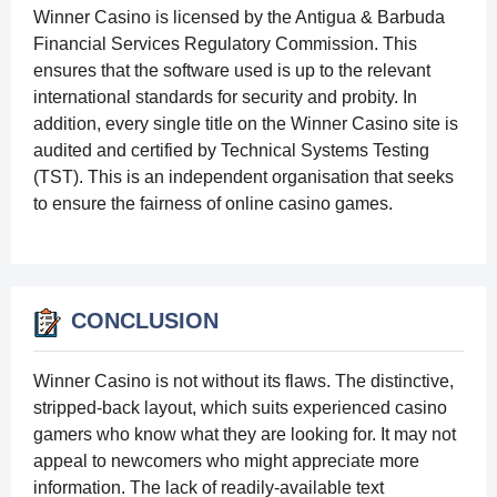
Winner Casino is licensed by the Antigua & Barbuda
Financial Services Regulatory Commission. This
ensures that the software used is up to the relevant
international standards for security and probity. In
addition, every single title on the Winner Casino site is
audited and certified by Technical Systems Testing
(TST). This is an independent organisation that seeks
to ensure the fairness of online casino games.
CONCLUSION
Winner Casino is not without its flaws. The distinctive,
stripped-back layout, which suits experienced casino
gamers who know what they are looking for. It may not
appeal to newcomers who might appreciate more
information. The lack of readily-available text