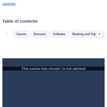
casinos
.
Table of contents
Games
Bonuses
Software
Banking and Support
This casino has closed / is not advised