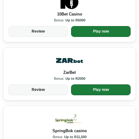
10Bet Casino
Bonus:
Up to R5000
Review
Play now
ZarBet
Bonus:
Up to R2000
Review
Play now
SpringBok casino
Bonus:
Up to R11,500