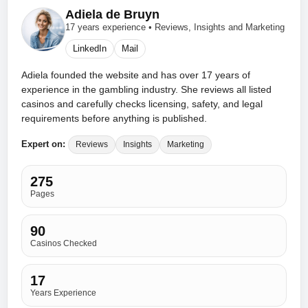
Adiela de Bruyn
17 years experience • Reviews, Insights and Marketing
LinkedIn
Mail
Adiela founded the website and has over 17 years of
experience in the gambling industry. She reviews all listed
casinos and carefully checks licensing, safety, and legal
requirements before anything is published.
Expert on:
Reviews
Insights
Marketing
275
Pages
90
Casinos Checked
17
Years Experience