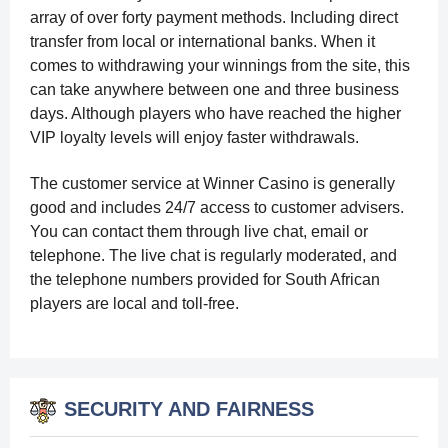
array of over forty payment methods. Including direct
transfer from local or international banks. When it
comes to withdrawing your winnings from the site, this
can take anywhere between one and three business
days. Although players who have reached the higher
VIP loyalty levels will enjoy faster withdrawals.
The customer service at Winner Casino is generally
good and includes 24/7 access to customer advisers.
You can contact them through live chat, email or
telephone. The live chat is regularly moderated, and
the telephone numbers provided for South African
players are local and toll-free.
SECURITY AND FAIRNESS