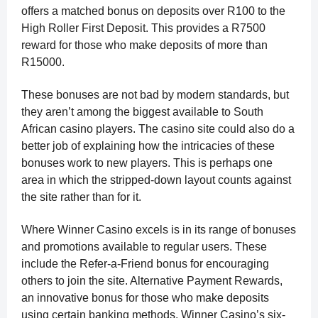
offers a matched bonus on deposits over R100 to the
High Roller First Deposit. This provides a R7500
reward for those who make deposits of more than
R15000.
These bonuses are not bad by modern standards, but
they aren’t among the biggest available to South
African casino players. The casino site could also do a
better job of explaining how the intricacies of these
bonuses work to new players. This is perhaps one
area in which the stripped-down layout counts against
the site rather than for it.
Where Winner Casino excels is in its range of bonuses
and promotions available to regular users. These
include the Refer-a-Friend bonus for encouraging
others to join the site. Alternative Payment Rewards,
an innovative bonus for those who make deposits
using certain banking methods. Winner Casino’s six-