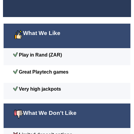
What We Like
Play in Rand (ZAR)
Great Playtech games
Very high jackpots
What We Don't Like