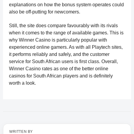
explanations on how the bonus system operates could
also be off-putting for newcomers.
Still, the site does compare favourably with its rivals
when it comes to the range of available games. This is
why Winner Casino is particularly popular with
experienced online gamers. As with all Playtech sites,
it performs reliably and safely, and the customer
service for South African users is first class. Overall,
Winner Casino rates as one of the better online
casinos for South African players and is definitely
worth a look.
WRITTEN BY