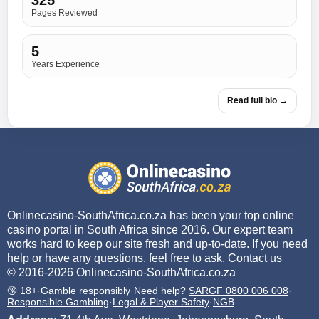
Pages Reviewed
5
Years Experience
Read full bio →
Onlinecasino-SouthAfrica.co.za has been your top online
casino portal in South Africa since 2016. Our expert team
works hard to keep our site fresh and up-to-date. If you need
help or have any questions, feel free to ask.
Contact us
© 2016-2026 Onlinecasino-SouthAfrica.co.za
🔞 18+
·
Gamble responsibly
·
Need help?
SARGF 0800 006 008
·
Responsible Gambling
·
Legal & Player Safety
·
NGB