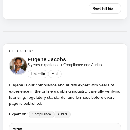
Read full bio →
CHECKED BY
Eugene Jacobs
5 years experience • Compliance and Audits
LinkedIn
Mail
Eugene is our compliance and audits expert with years of
experience in the online gambling industry, carefully verifying
licensing, regulatory standards, and fairness before every
page is published.
Expert on:
Compliance
Audits
325