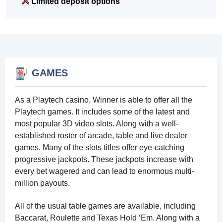
Limited deposit options
GAMES
As a Playtech casino, Winner is able to offer all the
Playtech games. It includes some of the latest and
most popular 3D video slots. Along with a well-
established roster of arcade, table and live dealer
games. Many of the slots titles offer eye-catching
progressive jackpots. These jackpots increase with
every bet wagered and can lead to enormous multi-
million payouts.
All of the usual table games are available, including
Baccarat, Roulette and Texas Hold ‘Em. Along with a