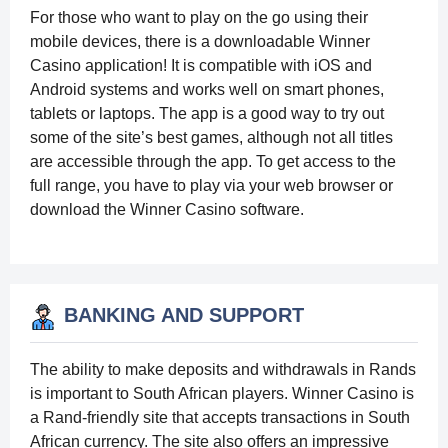
For those who want to play on the go using their
mobile devices, there is a downloadable Winner
Casino application! It is compatible with iOS and
Android systems and works well on smart phones,
tablets or laptops. The app is a good way to try out
some of the site’s best games, although not all titles
are accessible through the app. To get access to the
full range, you have to play via your web browser or
download the Winner Casino software.
BANKING AND SUPPORT
The ability to make deposits and withdrawals in Rands
is important to South African players. Winner Casino is
a Rand-friendly site that accepts transactions in South
African currency. The site also offers an impressive