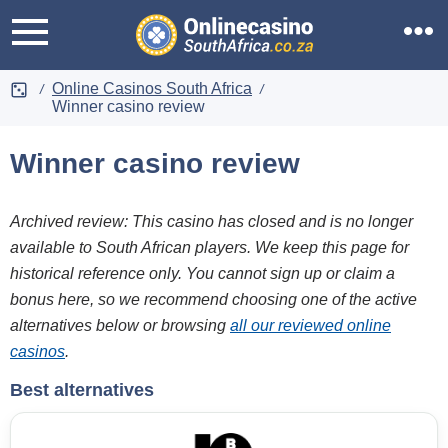
10Bet Casino
Roulette
Welcome bonus
Debit & Credit card Casinos
Casino Software
Online Casinos South Africa
Winner casino review
ZarBet
Blackjack
No deposit bonus
EasyEFT Casinos
Live Casino
Winner casino review
SpringBok casino
Slots
Free spins
Instant EFT Casinos
Gambling addiction
Archived review: This casino has closed and is no longer
Playabets
Video Poker
Bonus Codes
Neteller Casinos
About us
available to South African players. We keep this page for
historical reference only. You cannot sign up or claim a
20Bet Casino
Craps
Wagering Requirements
Capitec Casinos
Contact us
bonus here, so we recommend choosing one of the active
alternatives below or browsing
all our reviewed online
Mobile Casinos
Payz Casinos
casinos
.
New Online Casinos
Best alternatives
Free Online Casinos