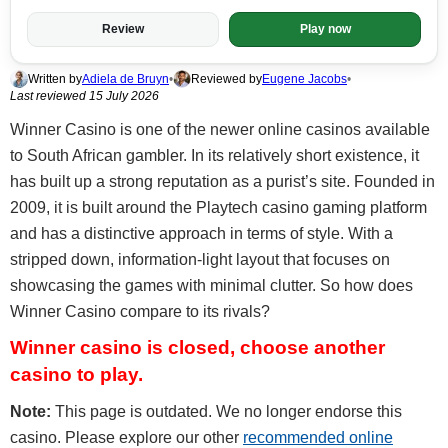
Review
Play now
Written by
Adiela de Bruyn
•
Reviewed by
Eugene Jacobs
•
Last reviewed 15 July 2026
Winner Casino is one of the newer online casinos available
to South African gambler. In its relatively short existence, it
has built up a strong reputation as a purist’s site. Founded in
2009, it is built around the Playtech casino gaming platform
and has a distinctive approach in terms of style. With a
stripped down, information-light layout that focuses on
showcasing the games with minimal clutter. So how does
Winner Casino compare to its rivals?
Winner casino is closed, choose another
casino to play.
Note:
This page is outdated. We no longer endorse this
casino. Please explore our other
recommended online