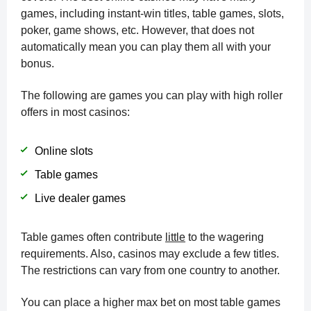
games, including instant-win titles, table games, slots,
poker, game shows, etc. However, that does not
automatically mean you can play them all with your
bonus.
The following are games you can play with high roller
offers in most casinos:
Online slots
Table games
Live dealer games
Table games often contribute
little
to the wagering
requirements. Also, casinos may exclude a few titles.
The restrictions can vary from one country to another.
You can place a higher max bet on most table games