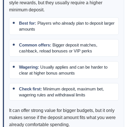
style rewards, but they usually require a higher
minimum deposit.
Best for:
Players who already plan to deposit larger
amounts
Common offers:
Bigger deposit matches,
cashback, reload bonuses or VIP perks
Wagering:
Usually applies and can be harder to
clear at higher bonus amounts
Check first:
Minimum deposit, maximum bet,
wagering rules and withdrawal limits
It can offer strong value for bigger budgets, but it only
makes sense if the deposit amount fits what you were
already comfortable spending.