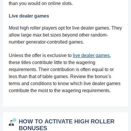
than you would on online slots.
Live dealer games
Most high roller players opt for live dealer games. They
allow large max bet sizes beyond other random-
number generator-controlled games.
Unless the offer is exclusive to
live dealer games
,
these titles contribute little to the wagering
requirements. Their contribution is often equal to or
less than that of table games. Review the bonus’s
terms and conditions to know which live dealer games
contribute the most to the wagering requirements.
HOW TO ACTIVATE HIGH ROLLER
BONUSES