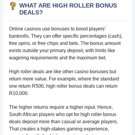
WHAT ARE HIGH ROLLER BONUS
DEALS?
Online casinos use bonuses to boost players’
bankrolls. They can offer specific percentages (cash),
free spins, or free chips and bets. The bonus amount
exists outside your primary deposit, with limits like
wagering requirements and the maximum bet.
High roller deals are like other casino bonuses but
return more value. For example, where the standard
one return R500, high roller bonus deals can return
R10,000.
The higher returns require a higher input. Hence,
South African players who opt for high roller bonus
deals deposit more than casual or average players.
That creates a high-stakes gaming experience,