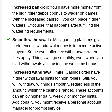
Increased bankroll:
You’ll have more money from
the high roller deposit bonus to wager on games.
With the increased bankroll, you can place higher
wagers. Of course, that happens after fulfilling the
wagering requirements.
Smooth withdrawals:
Most gaming platforms give
preference to withdrawal requests from more active
players. Some even offer free withdrawals where
fees apply. Things will go smoothly, even when you
start withdrawals after using the welcome bonus.
Increased withdrawal limits:
Casinos often have
higher withdrawal limits for high rollers. Still, you
will withdraw winnings smoothly, regardless of the
amount (within the casino’s range). These accounts
can enjoy higher daily, weekly, or monthly limits.
Additionally, you might receive a personal account
manager for prompt service.