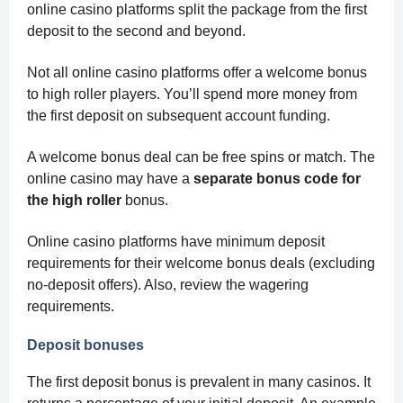
online casino platforms split the package from the first
deposit to the second and beyond.
Not all online casino platforms offer a welcome bonus
to high roller players. You’ll spend more money from
the first deposit on subsequent account funding.
A welcome bonus deal can be free spins or match. The
online casino may have a
separate bonus code for
the high roller
bonus.
Online casino platforms have minimum deposit
requirements for their welcome bonus deals (excluding
no-deposit offers). Also, review the wagering
requirements.
Deposit bonuses
The first deposit bonus is prevalent in many casinos. It