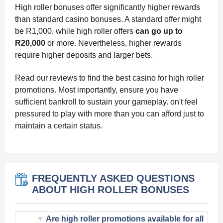
High roller bonuses offer significantly higher rewards
than standard casino bonuses. A standard offer might
be R1,000, while high roller offers
can go up to
R20,000
or more. Nevertheless, higher rewards
require higher deposits and larger bets.
Read our reviews to find the best casino for high roller
promotions. Most importantly, ensure you have
sufficient bankroll to sustain your gameplay. on't feel
pressured to play with more than you can afford just to
maintain a certain status.
FREQUENTLY ASKED QUESTIONS
ABOUT HIGH ROLLER BONUSES
▼
Are high roller promotions available for all