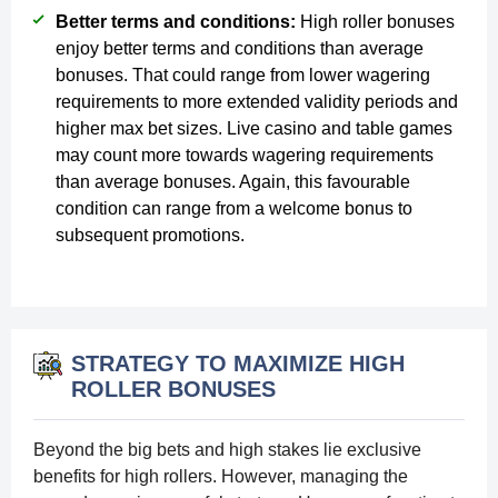
Better terms and conditions:
High roller bonuses
enjoy better terms and conditions than average
bonuses. That could range from lower wagering
requirements to more extended validity periods and
higher max bet sizes. Live casino and table games
may count more towards wagering requirements
than average bonuses. Again, this favourable
condition can range from a welcome bonus to
subsequent promotions.
STRATEGY TO MAXIMIZE HIGH
ROLLER BONUSES
Beyond the big bets and high stakes lie exclusive
benefits for high rollers. However, managing the