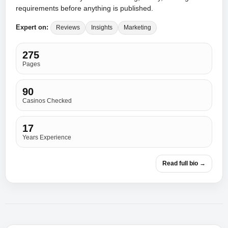
requirements before anything is published.
Expert on:
Reviews
Insights
Marketing
275
Pages
90
Casinos Checked
17
Years Experience
Read full bio →