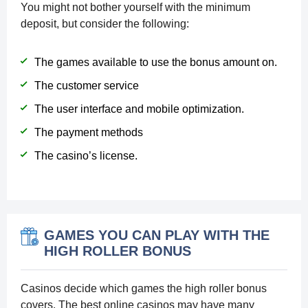
You might not bother yourself with the minimum
deposit, but consider the following:
The games available to use the bonus amount on.
The customer service
The user interface and mobile optimization.
The payment methods
The casino’s license.
GAMES YOU CAN PLAY WITH THE
HIGH ROLLER BONUS
Casinos decide which games the high roller bonus
covers. The best online casinos may have many