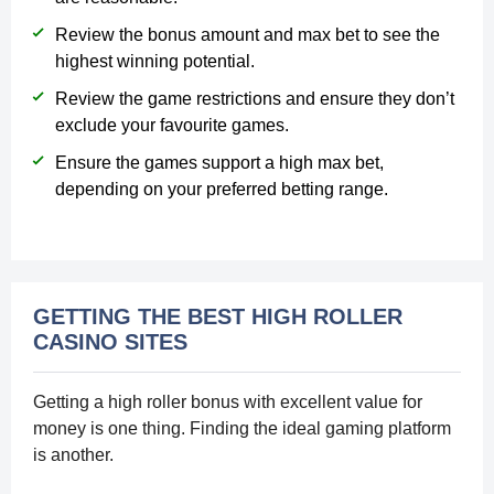
Review the bonus amount and max bet to see the
highest winning potential.
Review the game restrictions and ensure they don’t
exclude your favourite games.
Ensure the games support a high max bet,
depending on your preferred betting range.
GETTING THE BEST HIGH ROLLER
CASINO SITES
Getting a high roller bonus with excellent value for
money is one thing. Finding the ideal gaming platform
is another.