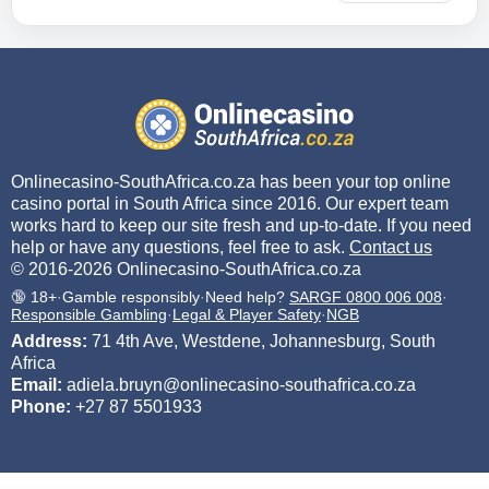
Onlinecasino-SouthAfrica.co.za has been your top online
casino portal in South Africa since 2016. Our expert team
works hard to keep our site fresh and up-to-date. If you need
help or have any questions, feel free to ask.
Contact us
© 2016-2026 Onlinecasino-SouthAfrica.co.za
🔞 18+
·
Gamble responsibly
·
Need help?
SARGF 0800 006 008
·
Responsible Gambling
·
Legal & Player Safety
·
NGB
Address:
71 4th Ave, Westdene, Johannesburg, South
Africa
Email:
adiela.bruyn@onlinecasino-southafrica.co.za
Phone:
+27 87 5501933