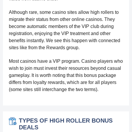
Although rare, some casino sites allow high rollers to
migrate their status from other online casinos. They
become automatic members of the VIP club during
registration, enjoying the VIP treatment and other
benefits instantly. We see this happen with connected
sites like from the Rewards group.
Most casinos have a VIP program. Casino players who
wish to join must invest their resources beyond casual
gameplay. It is worth noting that this bonus package
differs from loyalty rewards, which are for all players
(some sites still interchange the two terms).
TYPES OF HIGH ROLLER BONUS
DEALS