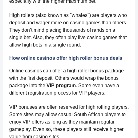
especially with the higher maximum bet.
High rollers (also known as "whales") are players who
deposit and wager more on casino games than others.
They don’t mind placing thousands of rands on a
single bet. Also, they often play live casino games that
allow high bets in a single round.
How online casinos offer high roller bonus deals
Online casinos can offer a high roller bonus package
with the first deposit. Others would wrap the bonus
package into the
VIP program
. Some even have a
different registration process for VIP players.
VIP bonuses are often reserved for high rolling players.
Some sites may allow casual South African players to
enjoy VIP offers as long as they maintain regular
gameplay. Even so, these players still receive higher
value from casino sites.