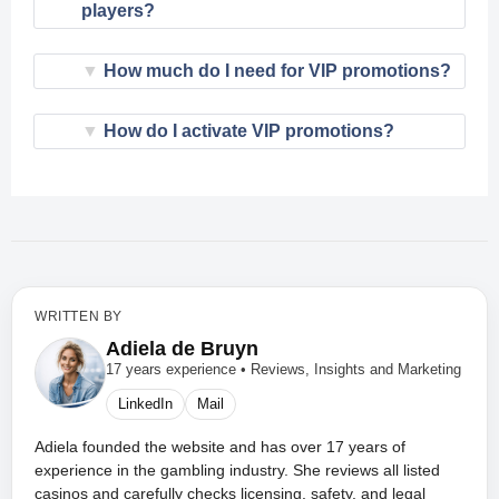
players?
Most VIP promotions are open to all players,
▼
How much do I need for VIP promotions?
provided they can match the deposit requirements.
Even so, some casinos reserve their VIP
Casinos decide how much they attach to VIP
▼
How do I activate VIP promotions?
promotions for only invited players. The customer
promotions. Review the promo’s terms and
support team must invite you before you can
conditions to see the minimum deposit.
Click on the promotion you want to activate (most
participate.
casinos provide direct deposit links). Deposit the
required amount and contact customer support if
activation is not automatic. Ensure you use the
appropriate bonus code, if provided.
WRITTEN BY
Adiela de Bruyn
17 years experience • Reviews, Insights and Marketing
LinkedIn
Mail
Adiela founded the website and has over 17 years of
experience in the gambling industry. She reviews all listed
casinos and carefully checks licensing, safety, and legal