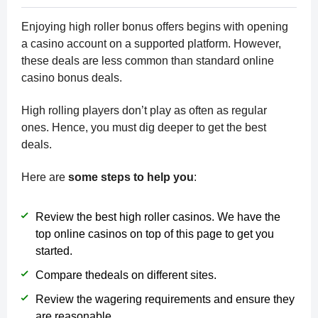
Enjoying high roller bonus offers begins with opening
a casino account on a supported platform. However,
these deals are less common than standard online
casino bonus deals.
High rolling players don’t play as often as regular
ones. Hence, you must dig deeper to get the best
deals.
Here are
some steps to help you
:
Review the best high roller casinos. We have the
top online casinos on top of this page to get you
started.
Compare thedeals on different sites.
Review the wagering requirements and ensure they
are reasonable.