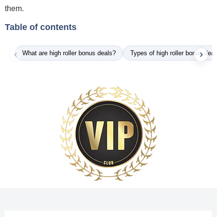
them.
Table of contents
What are high roller bonus deals?
Types of high roller bonus deal