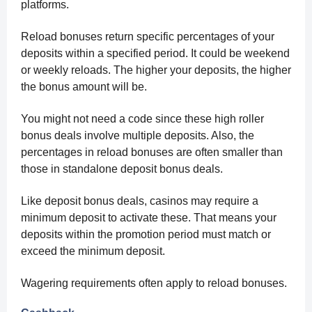
platforms.
Reload bonuses return specific percentages of your
deposits within a specified period. It could be weekend
or weekly reloads. The higher your deposits, the higher
the bonus amount will be.
You might not need a code since these high roller
bonus deals involve multiple deposits. Also, the
percentages in reload bonuses are often smaller than
those in standalone deposit bonus deals.
Like deposit bonus deals, casinos may require a
minimum deposit to activate these. That means your
deposits within the promotion period must match or
exceed the minimum deposit.
Wagering requirements often apply to reload bonuses.