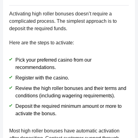
Activating high roller bonuses doesn’t require a
complicated process. The simplest approach is to
deposit the required funds.
Here are the steps to activate:
Pick your preferred casino from our
recommendations.
Register with the casino.
Review the high roller bonuses and their terms and
conditions (including wagering requirements).
Deposit the required minimum amount or more to
activate the bonus.
Most high roller bonuses have automatic activation