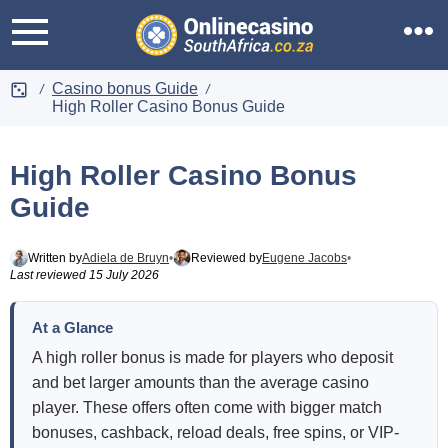
10Bet Casino
Roulette
Welcome bonus
Debit & Credit card Casinos
Casino Software
Casino bonus Guide
High Roller Casino Bonus Guide
ZarBet
Blackjack
No deposit bonus
EasyEFT Casinos
Live Casino
High Roller Casino Bonus
SpringBok casino
Slots
Free spins
Instant EFT Casinos
Gambling addiction
Guide
Playabets
Video Poker
Bonus Codes
Neteller Casinos
About us
Written by
Adiela de Bruyn
•
Reviewed by
Eugene Jacobs
•
Last reviewed 15 July 2026
20Bet Casino
Craps
Wagering Requirements
Capitec Casinos
Contact us
At a Glance
Mobile Casinos
Payz Casinos
A high roller bonus is made for players who deposit
and bet larger amounts than the average casino
New Online Casinos
player. These offers often come with bigger match
bonuses, cashback, reload deals, free spins, or VIP-
Free Online Casinos