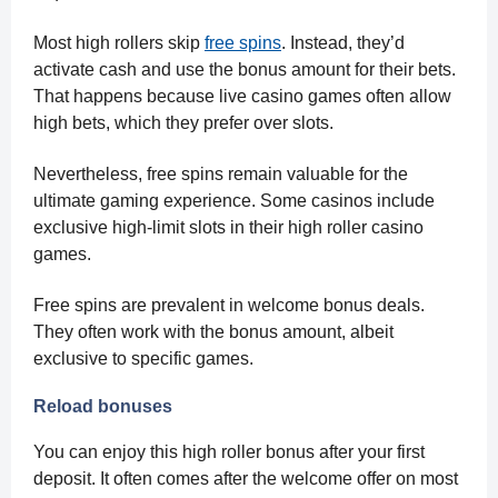
Most high rollers skip
free spins
. Instead, they’d
activate cash and use the bonus amount for their bets.
That happens because live casino games often allow
high bets, which they prefer over slots.
Nevertheless, free spins remain valuable for the
ultimate gaming experience. Some casinos include
exclusive high-limit slots in their high roller casino
games.
Free spins are prevalent in welcome bonus deals.
They often work with the bonus amount, albeit
exclusive to specific games.
Reload bonuses
You can enjoy this high roller bonus after your first
deposit. It often comes after the welcome offer on most