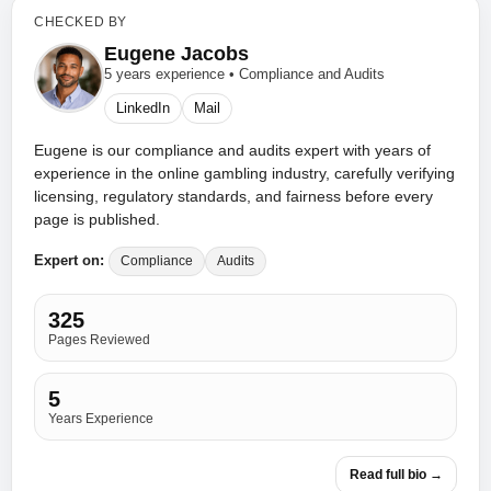
CHECKED BY
Eugene Jacobs
5 years experience • Compliance and Audits
LinkedIn
Mail
Eugene is our compliance and audits expert with years of
experience in the online gambling industry, carefully verifying
licensing, regulatory standards, and fairness before every
page is published.
Expert on:
Compliance
Audits
325
Pages Reviewed
5
Years Experience
Read full bio →