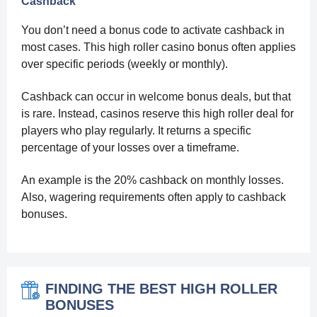
Cashback
You don’t need a bonus code to activate cashback in
most cases. This high roller casino bonus often applies
over specific periods (weekly or monthly).
Cashback can occur in welcome bonus deals, but that
is rare. Instead, casinos reserve this high roller deal for
players who play regularly. It returns a specific
percentage of your losses over a timeframe.
An example is the 20% cashback on monthly losses.
Also, wagering requirements often apply to cashback
bonuses.
FINDING THE BEST HIGH ROLLER
BONUSES