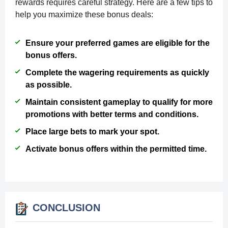
rewards requires careful strategy. Here are a few tips to
help you maximize these bonus deals:
Ensure your preferred games are eligible for the
bonus offers.
Complete the wagering requirements as quickly
as possible.
Maintain consistent gameplay to qualify for more
promotions with better terms and conditions.
Place large bets to mark your spot.
Activate bonus offers within the permitted time.
CONCLUSION