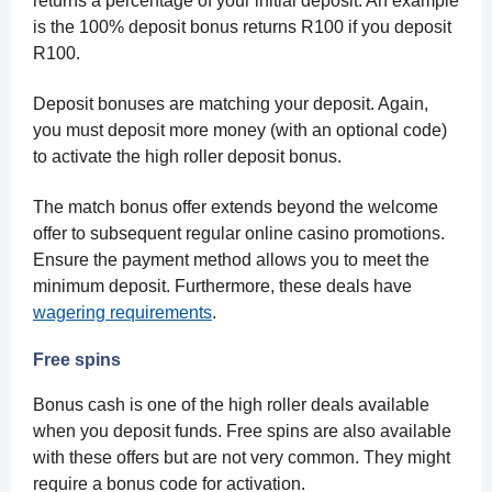
returns a percentage of your initial deposit. An example
is the 100% deposit bonus returns R100 if you deposit
R100.
Deposit bonuses are matching your deposit. Again,
you must deposit more money (with an optional code)
to activate the high roller deposit bonus.
The match bonus offer extends beyond the welcome
offer to subsequent regular online casino promotions.
Ensure the payment method allows you to meet the
minimum deposit. Furthermore, these deals have
wagering requirements
.
Free spins
Bonus cash is one of the high roller deals available
when you deposit funds. Free spins are also available
with these offers but are not very common. They might
require a bonus code for activation.