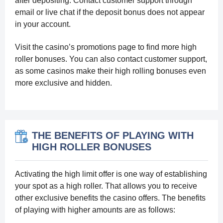
after depositing. Contact customer support through
email or live chat if the deposit bonus does not appear
in your account.
Visit the casino’s promotions page to find more high
roller bonuses. You can also contact customer support,
as some casinos make their high rolling bonuses even
more exclusive and hidden.
THE BENEFITS OF PLAYING WITH
HIGH ROLLER BONUSES
Activating the high limit offer is one way of establishing
your spot as a high roller. That allows you to receive
other exclusive benefits the casino offers. The benefits
of playing with higher amounts are as follows: