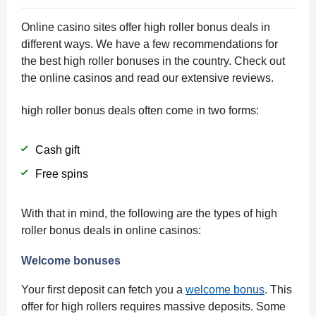
Online casino sites offer high roller bonus deals in
different ways. We have a few recommendations for
the best high roller bonuses in the country. Check out
the online casinos and read our extensive reviews.
high roller bonus deals often come in two forms:
Cash gift
Free spins
With that in mind, the following are the types of high
roller bonus deals in online casinos:
Welcome bonuses
Your first deposit can fetch you a
welcome bonus
. This
offer for high rollers requires massive deposits. Some