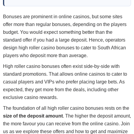
Bonuses are prominent in online casinos, but some sites
offer more than regular bonuses, depending on the players
budget. You would expect something better than the
standard offer if you had a large deposit. Hence, operators
design high roller casino bonuses to cater to South African
players who deposit more than average.
High roller casino bonuses often exist side-by-side with
standard promotions. That allows online casinos to cater to
casual players and VIPs who prefer placing large bets. As
expected, they get more from the deals, including other
exclusive casino rewards.
The foundation of all high roller casino bonuses rests on the
size of the deposit amount
. The higher the deposit amount,
the more favour you can receive from the online casino. Join
us as we explore these offers and how to get and maximize