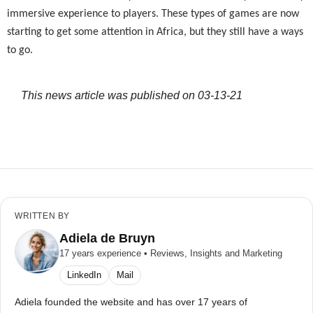
immersive experience to players. These types of games are now
starting to get some attention in Africa, but they still have a ways
to go.
This news article was published on 03-13-21
WRITTEN BY
Adiela de Bruyn
17 years experience • Reviews, Insights and Marketing
LinkedIn
Mail
Adiela founded the website and has over 17 years of