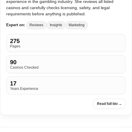
experience in the gambling industry. She reviews all listed
casinos and carefully checks licensing, safety, and legal
requirements before anything is published.
Expert on:
Reviews
Insights
Marketing
275
Pages
90
Casinos Checked
17
Years Experience
Read full bio →