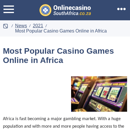
10Bet Casino
Roulette
Welcome bonus
Debit & Credit card Casinos
Casino Software
News
2021
Most Popular Casino Games Online in Africa
ZarBet
Blackjack
No deposit bonus
EasyEFT Casinos
Live Casino
Most Popular Casino Games
SpringBok casino
Slots
Free spins
Instant EFT Casinos
Gambling addiction
Online in Africa
Playabets
Video Poker
Bonus Codes
Neteller Casinos
About us
20Bet Casino
Craps
Wagering Requirements
Capitec Casinos
Contact us
Mobile Casinos
Payz Casinos
New Online Casinos
Africa is fast becoming a major gambling market. With a huge
Free Online Casinos
population and with more and more people having access to the