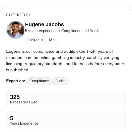
CHECKED BY
Eugene Jacobs
5 years experience • Compliance and Audits
LinkedIn
Mail
Eugene is our compliance and audits expert with years of
experience in the online gambling industry, carefully verifying
licensing, regulatory standards, and fairness before every page
is published.
Expert on:
Compliance
Audits
325
Pages Reviewed
5
Years Experience