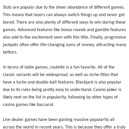
Slots are popular due to the sheer abundance of different games.
This means that layers can always switch things up and never get
bored. There are also plenty of different ways to win during these
games. Advanced features like bonus rounds and gamble features
also add to the excitement seen with this title. Finally, progressive
jackpots often offer life-changing sums of money, attracting many
bettors.
In terms of table games, roulette is a fan favorite. All of the
classic variants will be widespread, as well as niche titles that
have a turbo and double-ball features. Blackjack is also popular
due to its rules being pretty easy to understand. Casino poker is
likely next on the list in popularity, following by other types of
casino games like baccarat.
Live dealer games have been gaining massive popularity all
across the world in recent years. This is because they offer a truly