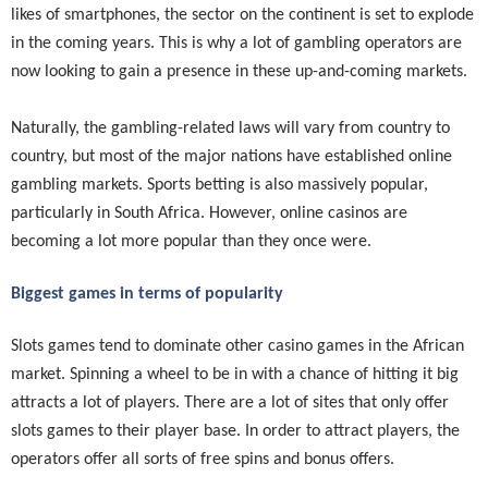
likes of smartphones, the sector on the continent is set to explode
in the coming years. This is why a lot of gambling operators are
now looking to gain a presence in these up-and-coming markets.
Naturally, the gambling-related laws will vary from country to
country, but most of the major nations have established online
gambling markets. Sports betting is also massively popular,
particularly in South Africa. However, online casinos are
becoming a lot more popular than they once were.
Biggest games in terms of popularity
Slots games tend to dominate other casino games in the African
market. Spinning a wheel to be in with a chance of hitting it big
attracts a lot of players. There are a lot of sites that only offer
slots games to their player base. In order to attract players, the
operators offer all sorts of free spins and bonus offers.