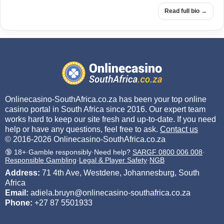
Read full bio →
Onlinecasino-SouthAfrica.co.za has been your top online
casino portal in South Africa since 2016. Our expert team
works hard to keep our site fresh and up-to-date. If you need
help or have any questions, feel free to ask.
Contact us
© 2016-2026 Onlinecasino-SouthAfrica.co.za
🔞 18+
·
Gamble responsibly
·
Need help?
SARGF 0800 006 008
·
Responsible Gambling
·
Legal & Player Safety
·
NGB
Address:
71 4th Ave, Westdene, Johannesburg, South
Africa
Email:
adiela.bruyn@onlinecasino-southafrica.co.za
Phone:
+27 87 5501933